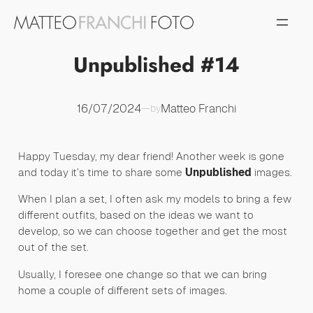
Vai
al
contenuto
Unpublished #14
16/07/2024
Matteo Franchi
—
by
Happy Tuesday, my dear friend! Another week is gone
and today it’s time to share some
Unpublished
images.
When I plan a set, I often ask my models to bring a few
different outfits, based on the ideas we want to
develop, so we can choose together and get the most
out of the set.
Usually, I foresee one change so that we can bring
home a couple of different sets of images.