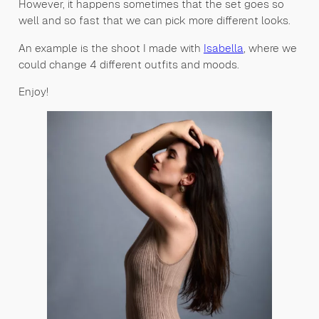
However, it happens sometimes that the set goes so
well and so fast that we can pick more different looks.
An example is the shoot I made with
Isabella
, where we
could change 4 different outfits and moods.
Enjoy!