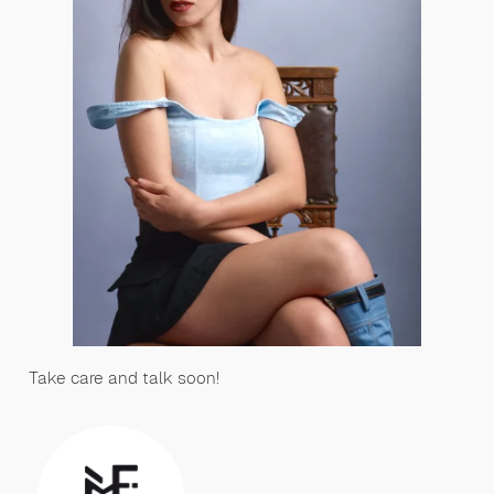
Take care and talk soon!