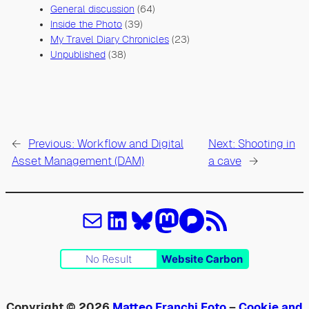
General discussion
(64)
Inside the Photo
(39)
My Travel Diary Chronicles
(23)
Unpublished
(38)
←
Previous:
Workflow and Digital
Next:
Shooting in
Asset Management (DAM)
a cave
→
Email
LinkedIn
Bluesky
Mastodon
Pixelfed
Feed RSS
No Result
Website Carbon
Copyright © 2026
Matteo Franchi Foto
–
Cookie and