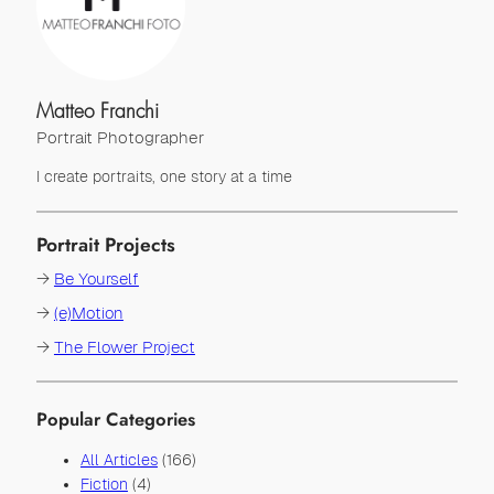
Matteo Franchi
Portrait Photographer
I create portraits, one story at a time
Portrait Projects
→
Be Yourself
→
(e)Motion
→
The Flower Project
Popular Categories
All Articles
(166)
Fiction
(4)