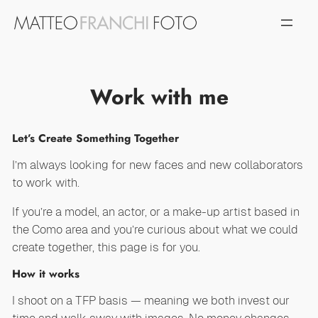
Vai
al
contenuto
Work with me
Let’s Create Something Together
I’m always looking for new faces and new collaborators
to work with.
If you’re a model, an actor, or a make-up artist based in
the Como area and you’re curious about what we could
create together, this page is for you.
How it works
I shoot on a TFP basis — meaning we both invest our