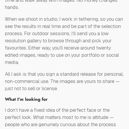
time and walk away with images. No money changes
hands.
When we shoot in studio, I work in tethering, so you can
see the results in real time and be part of the selection
process. For outdoor sessions, I’ll send you a low
resolution gallery to browse through and pick your
favourites. Either way, you’ll receive around twenty
edited images, ready to use on your portfolio or social
media.
All I ask is that you sign a standard release for personal,
non-commercial use. The images are yours to share —
just not to sell or license.
What I’m looking for
I don’t have a fixed idea of the perfect face or the
perfect look. What matters most to me is attitude —
people who are genuinely curious about the process