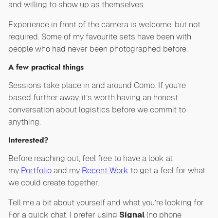
and willing to show up as themselves.
Experience in front of the camera is welcome, but not
required. Some of my favourite sets have been with
people who had never been photographed before.
A few practical things
Sessions take place in and around Como. If you’re
based further away, it’s worth having an honest
conversation about logistics before we commit to
anything.
Interested?
Before reaching out, feel free to have a look at
my
Portfolio
and my
Recent Work
to get a feel for what
we could create together.
Tell me a bit about yourself and what you’re looking for.
For a quick chat, I prefer using
Signal
(no phone