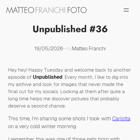
Vai
al
contenuto
Unpublished #36
19/05/2026
Matteo Franchi
—
by
Hey hey! Happy Tuesday and welcome back to another
episode of
Unpublished
. Every month, I like to dig into
my archive and look for images that never made the
final cut for my socials. Looking at them after quite a
long time helps me discover pictures that probably
deserve a second chance.
This time, I’m sharing some shots I took with
Carlotta
on a very cold winter morning.
I remember this was one of those sets born with