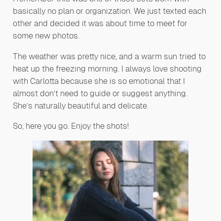
basically no plan or organization. We just texted each
other and decided it was about time to meet for
some new photos.
The weather was pretty nice, and a warm sun tried to
heat up the freezing morning. I always love shooting
with Carlotta because she is so emotional that I
almost don’t need to guide or suggest anything.
She’s naturally beautiful and delicate.
So, here you go. Enjoy the shots!