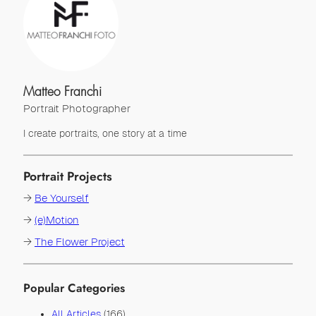
Matteo Franchi
Portrait Photographer
I create portraits, one story at a time
Portrait Projects
→
Be Yourself
→
(e)Motion
→
The Flower Project
Popular Categories
All Articles
(166)