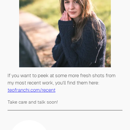
If you want to peek at some more fresh shots from
my most recent work, you’ll find them here:
teofranchi.com/recent
Take care and talk soon!