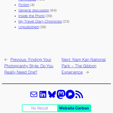
Fiction
(4)
General discussion
(64)
Inside the Photo
(39)
My Travel Diary Chronicles
(23)
Unpublished
(38)
←
Previous:
Finding Your
Next:
Nam Kan National
Photography Style: Do You
Park – The Gibbon
Really Need One?
Experience
→
Email
LinkedIn
Bluesky
Mastodon
Pixelfed
Feed RSS
No Result
Website Carbon