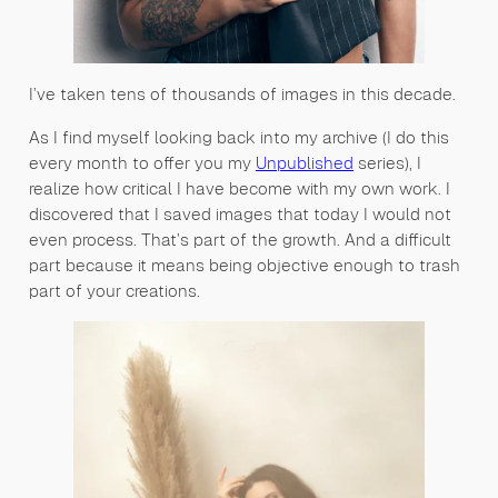
I’ve taken tens of thousands of images in this decade.
As I find myself looking back into my archive (I do this
every month to offer you my
Unpublished
series), I
realize how critical I have become with my own work. I
discovered that I saved images that today I would not
even process. That’s part of the growth. And a difficult
part because it means being objective enough to trash
part of your creations.