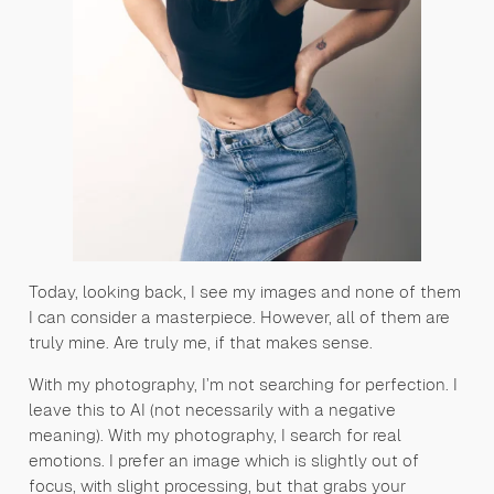
Today, looking back, I see my images and none of them
I can consider a masterpiece. However, all of them are
truly mine. Are truly me, if that makes sense.
With my photography, I’m not searching for perfection. I
leave this to AI (not necessarily with a negative
meaning). With my photography, I search for real
emotions. I prefer an image which is slightly out of
focus, with slight processing, but that grabs your