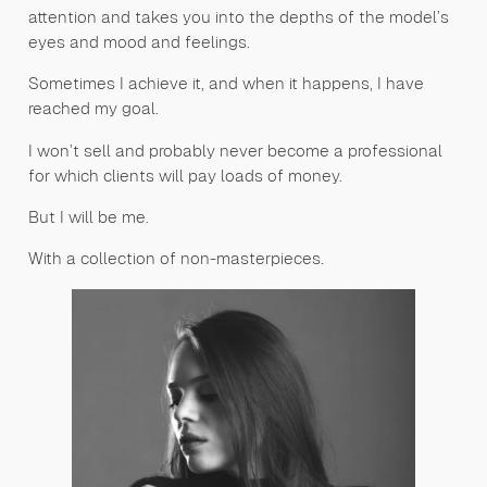
attention and takes you into the depths of the model’s
eyes and mood and feelings.
Sometimes I achieve it, and when it happens, I have
reached my goal.
I won’t sell and probably never become a professional
for which clients will pay loads of money.
But I will be me.
With a collection of non-masterpieces.