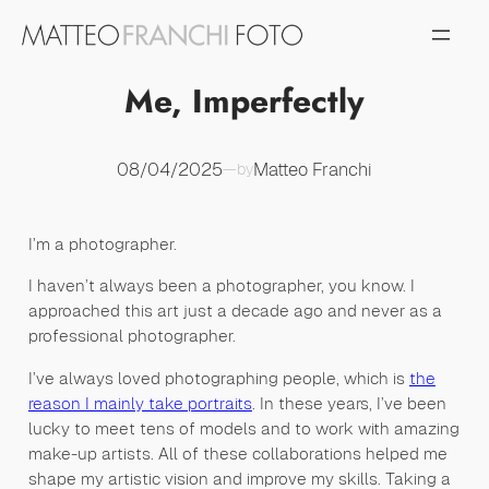
Vai
al
contenuto
Me, Imperfectly
08/04/2025
Matteo Franchi
—
by
I’m a photographer.
I haven’t always been a photographer, you know. I
approached this art just a decade ago and never as a
professional photographer.
I’ve always loved photographing people, which is
the
reason I mainly take portraits
. In these years, I’ve been
lucky to meet tens of models and to work with amazing
make-up artists. All of these collaborations helped me
shape my artistic vision and improve my skills. Taking a