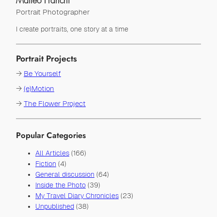
Matteo Franchi
Portrait Photographer
I create portraits, one story at a time
Portrait Projects
→
Be Yourself
→
(e)Motion
→
The Flower Project
Popular Categories
All Articles
(166)
Fiction
(4)
General discussion
(64)
Inside the Photo
(39)
My Travel Diary Chronicles
(23)
Unpublished
(38)