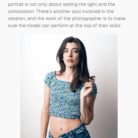
portrait is not only about setting the light and the
composition. There’s another soul involved in the
creation, and the work of the photographer is to make
sure the model can perform at the top of their skills.