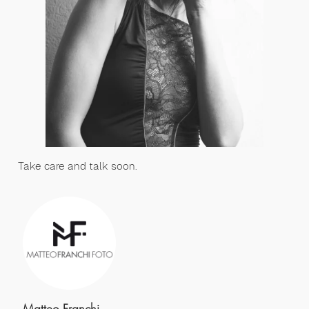
Take care and talk soon.