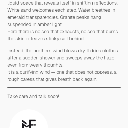
liquid space that reveals itself in shifting reflections.
White sand welcomes each step. Water breathes in
emerald transparencies. Granite peaks hang
suspended in amber light.
Here there is no sea that exhausts, no sea that burns
the skin or leaves sticky salt behind.
Instead, the northern wind blows dry. It dries clothes
after a sudden shower and sweeps away the haze
even from weary thoughts.
It is a purifying wind — one that does not oppress, a
rough caress that gives breath back again.
Take care and talk soon!