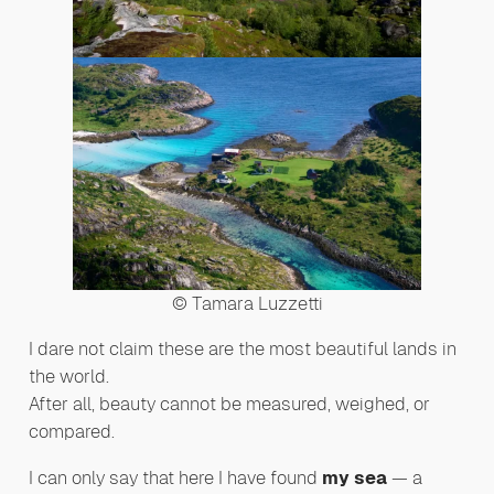
© Tamara Luzzetti
I dare not claim these are the most beautiful lands in
the world.
After all, beauty cannot be measured, weighed, or
compared.
I can only say that here I have found
my sea
— a