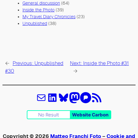
General discussion
(64)
Inside the Photo
(39)
My Travel Diary Chronicles
(23)
Unpublished
(38)
←
Previous:
Unpublished
Next:
Inside the Photo #31
#30
→
Email
LinkedIn
Bluesky
Mastodon
Pixelfed
Feed RSS
No Result
Website Carbon
Copyright © 2026
Matteo Franchi Foto
–
Cookie and