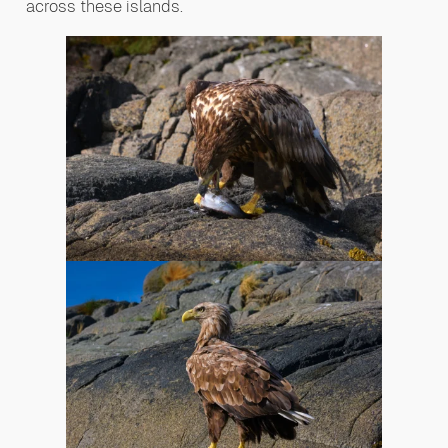
across these islands.