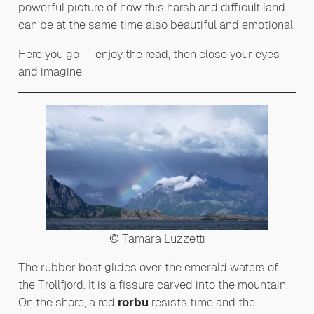
powerful picture of how this harsh and difficult land
can be at the same time also beautiful and emotional.
Here you go — enjoy the read, then close your eyes
and imagine.
© Tamara Luzzetti
The rubber boat glides over the emerald waters of
the Trollfjord. It is a fissure carved into the mountain.
On the shore, a red
rorbu
resists time and the