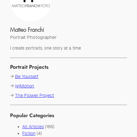
Matteo Franchi
Portrait Photographer
I create portraits, one story at a time
Portrait Projects
→
Be Yourself
→
(e)Motion
→
The Flower Project
Popular Categories
All Articles
(166)
Fiction
(4)