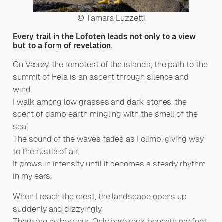
© Tamara Luzzetti
Every trail in the Lofoten leads not only to a view
but to a form of revelation.
On Værøy, the remotest of the islands, the path to the
summit of Heia is an ascent through silence and
wind.
I walk among low grasses and dark stones, the
scent of damp earth mingling with the smell of the
sea.
The sound of the waves fades as I climb, giving way
to the rustle of air.
It grows in intensity until it becomes a steady rhythm
in my ears.
When I reach the crest, the landscape opens up
suddenly and dizzyingly.
There are no barriers. Only bare rock beneath my feet