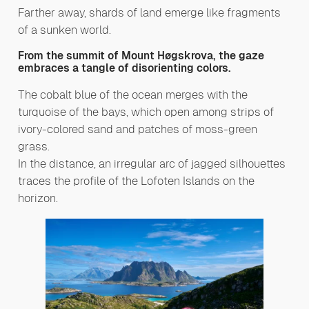
Farther away, shards of land emerge like fragments
of a sunken world.
From the summit of Mount Høgskrova, the gaze
embraces a tangle of disorienting colors.
The cobalt blue of the ocean merges with the
turquoise of the bays, which open among strips of
ivory-colored sand and patches of moss-green
grass.
In the distance, an irregular arc of jagged silhouettes
traces the profile of the Lofoten Islands on the
horizon.