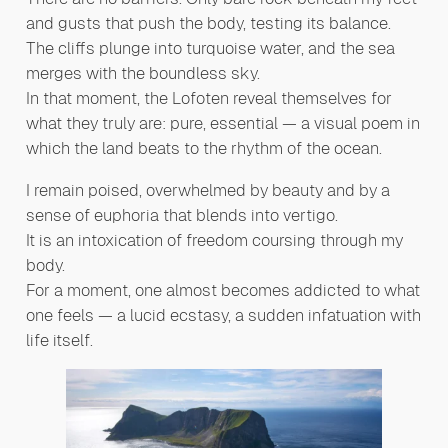
and gusts that push the body, testing its balance.
The cliffs plunge into turquoise water, and the sea
merges with the boundless sky.
In that moment, the Lofoten reveal themselves for
what they truly are: pure, essential — a visual poem in
which the land beats to the rhythm of the ocean.
I remain poised, overwhelmed by beauty and by a
sense of euphoria that blends into vertigo.
It is an intoxication of freedom coursing through my
body.
For a moment, one almost becomes addicted to what
one feels — a lucid ecstasy, a sudden infatuation with
life itself.