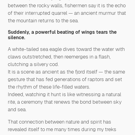
between the rocky walls, fishermen say it is the echo
of their interrupted quarrel — an ancient murmur that
the mountain returns to the sea.
Suddenly, a powerful beating of wings tears the
silence.
A white-tailed sea eagle dives toward the water with
claws outstretched, then reemerges in a flash,
clutching a silvery cod.
It is a scene as ancient as the fjord itself — the same
gesture that has fed generations of raptors and set
the rhythm of these life-filled waters.
Indeed, watching it hunt is like witnessing a natural
rite, a ceremony that renews the bond between sky
and sea.
That connection between nature and spirit has
revealed itself to me many times during my treks