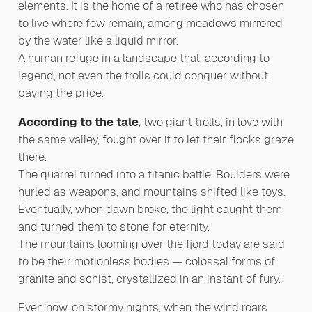
elements. It is the home of a retiree who has chosen
to live where few remain, among meadows mirrored
by the water like a liquid mirror.
A human refuge in a landscape that, according to
legend, not even the trolls could conquer without
paying the price.
According to the tale
, two giant trolls, in love with
the same valley, fought over it to let their flocks graze
there.
The quarrel turned into a titanic battle. Boulders were
hurled as weapons, and mountains shifted like toys.
Eventually, when dawn broke, the light caught them
and turned them to stone for eternity.
The mountains looming over the fjord today are said
to be their motionless bodies — colossal forms of
granite and schist, crystallized in an instant of fury.
Even now, on stormy nights, when the wind roars