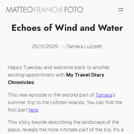
Vai
al
contenuto
Echoes of Wind and Water
25/11/2025
Tamara Luzzetti
—
by
Happy Tuesday and welcome back to another,
exciting appointment with
My Travel Diary
Chronicles
.
This new episode is the second part of
Tamara
‘s
summer trip to the Lofoten Islands. You can find the
first part
here
.
This story, beside describing the landscape of the
place, reveals the more intimate part of the trip. It’s a