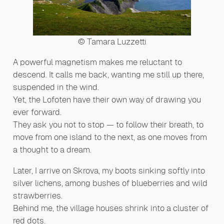
© Tamara Luzzetti
A powerful magnetism makes me reluctant to
descend. It calls me back, wanting me still up there,
suspended in the wind.
Yet, the Lofoten have their own way of drawing you
ever forward.
They ask you not to stop — to follow their breath, to
move from one island to the next, as one moves from
a thought to a dream.
Later, I arrive on Skrova, my boots sinking softly into
silver lichens, among bushes of blueberries and wild
strawberries.
Behind me, the village houses shrink into a cluster of
red dots.