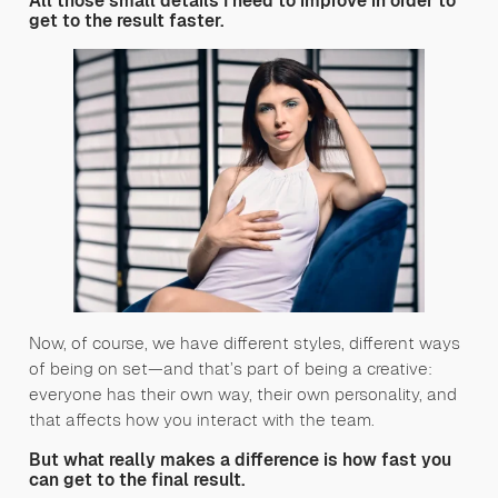
All those small details I need to improve in order to
get to the result faster.
Now, of course, we have different styles, different ways
of being on set—and that’s part of being a creative:
everyone has their own way, their own personality, and
that affects how you interact with the team.
But what really makes a difference is how fast you
can get to the final result.