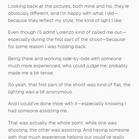
Looking back at the pictures, both mine and his, they’re
obviously different, and I’m happy with what I did—
because they reflect my style, the kind of light I like.
Even though I’ll admit Lorenzo kind of called me out—
especially during the first part of the shoot—because
for some reason I was holding back.
Being there and working side-by-side with someone
much more experienced, who could
judge
me, probably
made me a bit tense.
So yeah, that first part of the shoot was kind of flat, the
lighting was a bit anonymous.
And I could’ve done more with it—especially knowing I
had someone assisting me.
That was actually the whole point: while one was
shooting, the other was assisting. And having someone
with that much experience helping out could’ve really