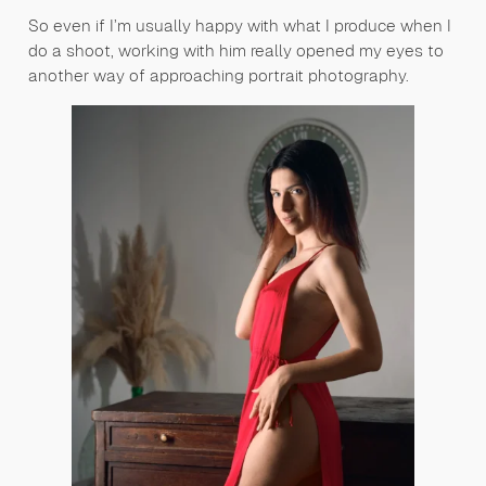
So even if I’m usually happy with what I produce when I
do a shoot, working with him really opened my eyes to
another way of approaching portrait photography.