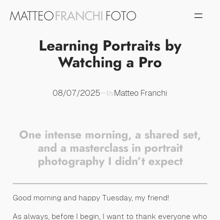
Vai
al
contenuto
Learning Portraits by
Watching a Pro
08/07/2025
Matteo Franchi
—
by
One intense morning, a shared set,
and a masterclass in portrait
photography I didn’t expect
Good morning and happy Tuesday, my friend!
As always, before I begin, I want to thank everyone who