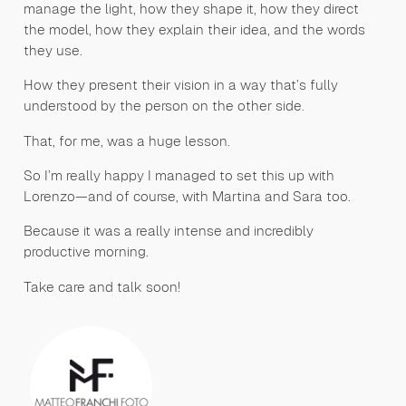
manage the light, how they shape it, how they direct
the model, how they explain their idea, and the words
they use.
How they present their vision in a way that’s fully
understood by the person on the other side.
That, for me, was a huge lesson.
So I’m really happy I managed to set this up with
Lorenzo—and of course, with Martina and Sara too.
Because it was a really intense and incredibly
productive morning.
Take care and talk soon!