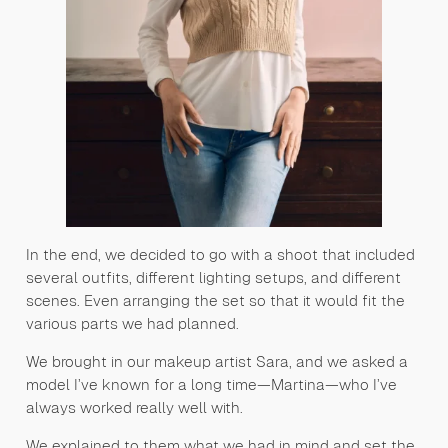
In the end, we decided to go with a shoot that included
several outfits, different lighting setups, and different
scenes. Even arranging the set so that it would fit the
various parts we had planned.
We brought in our makeup artist Sara, and we asked a
model I’ve known for a long time—Martina—who I’ve
always worked really well with.
We explained to them what we had in mind and set the