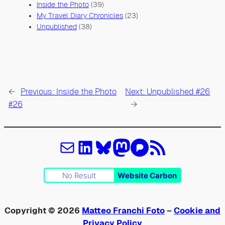
Inside the Photo
(39)
My Travel Diary Chronicles
(23)
Unpublished
(38)
←
Previous:
Inside the Photo
Next:
Unpublished #26
#26
→
Email
LinkedIn
Bluesky
Mastodon
Pixelfed
Feed RSS
No Result
Website Carbon
Copyright © 2026
Matteo Franchi Foto
–
Cookie and
Privacy Policy