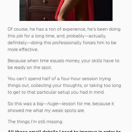
Of course, he has a ton of experience, he’s been doing
this job for a long time, and, probably—actually,
definitely—doing this professionally forces him to be
more effective.
Because when time equals money, your skills have to
be ready on the spot.
You can’t spend half of a four-hour session trying
things out, collecting your thoughts, or taking too long
to get to that particular setup you had in mind.
So this was a big—
huge
—lesson for me, because it
showed me what my weak spots are.
The things I’m still missing.