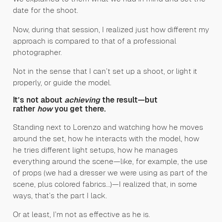
date for the shoot.
Now, during that session, I realized just how different my
approach is compared to that of a professional
photographer.
Not in the sense that I can’t set up a shoot, or light it
properly, or guide the model.
It’s not about
achieving
the result—but
rather
how
you get there.
Standing next to Lorenzo and watching how he moves
around the set, how he interacts with the model, how
he tries different light setups, how he manages
everything around the scene—like, for example, the use
of props (we had a dresser we were using as part of the
scene, plus colored fabrics…)—I realized that, in some
ways, that’s the part I lack.
Or at least, I’m not as effective as he is.