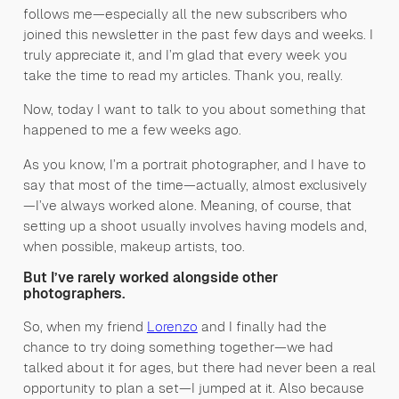
follows me—especially all the new subscribers who
joined this newsletter in the past few days and weeks. I
truly appreciate it, and I’m glad that every week you
take the time to read my articles. Thank you, really.
Now, today I want to talk to you about something that
happened to me a few weeks ago.
As you know, I’m a portrait photographer, and I have to
say that most of the time—actually, almost exclusively
—I’ve always worked alone. Meaning, of course, that
setting up a shoot usually involves having models and,
when possible, makeup artists, too.
But I’ve rarely worked alongside other
photographers.
So, when my friend
Lorenzo
and I finally had the
chance to try doing something together—we had
talked about it for ages, but there had never been a real
opportunity to plan a set—I jumped at it. Also because