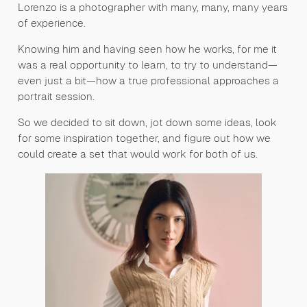
Lorenzo is a photographer with many, many, many years
of experience.
Knowing him and having seen how he works, for me it
was a real opportunity to learn, to try to understand—
even just a bit—how a true professional approaches a
portrait session.
So we decided to sit down, jot down some ideas, look
for some inspiration together, and figure out how we
could create a set that would work for both of us.