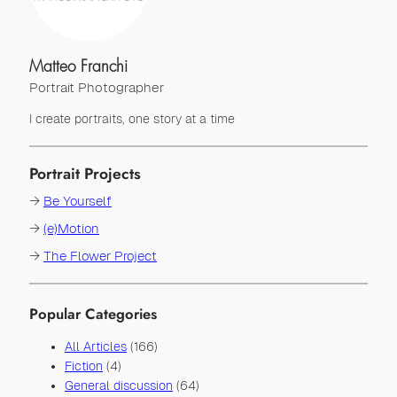
Matteo Franchi
Portrait Photographer
I create portraits, one story at a time
Portrait Projects
→
Be Yourself
→
(e)Motion
→
The Flower Project
Popular Categories
All Articles
(166)
Fiction
(4)
General discussion
(64)