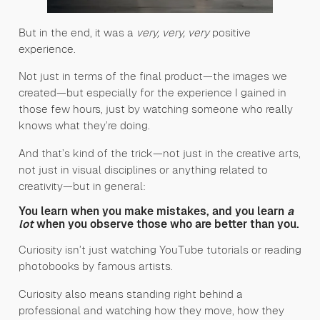
But in the end, it was a
very, very, very
positive
experience.
Not just in terms of the final product—the images we
created—but especially for the experience I gained in
those few hours, just by watching someone who really
knows what they’re doing.
And that’s kind of the trick—not just in the creative arts,
not just in visual disciplines or anything related to
creativity—but in general:
You learn when you make mistakes, and you learn
a
lot
when you observe those who are better than you.
Curiosity isn’t just watching YouTube tutorials or reading
photobooks by famous artists.
Curiosity also means standing right behind a
professional and watching how they move, how they