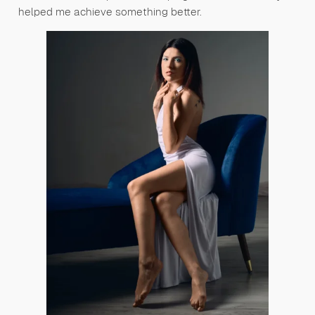
helped me achieve something better.