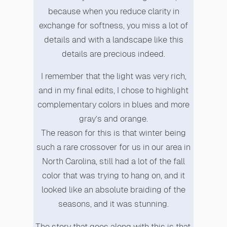
because when you reduce clarity in
exchange for softness, you miss a lot of
details and with a landscape like this
details are precious indeed.
I remember that the light was very rich,
and in my final edits, I chose to highlight
complementary colors in blues and more
gray’s and orange.
The reason for this is that winter being
such a rare crossover for us in our area in
North Carolina, still had a lot of the fall
color that was trying to hang on, and it
looked like an absolute braiding of the
seasons, and it was stunning.
The story that goes along with this is that,