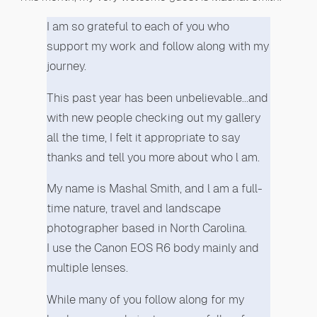
I am so grateful to each of you who
support my work and follow along with my
journey.
This past year has been unbelievable…and
with new people checking out my gallery
all the time, I felt it appropriate to say
thanks and tell you more about who l am.
My name is Mashal Smith, and l am a full-
time nature, travel and landscape
photographer based in North Carolina.
I use the Canon EOS R6 body mainly and
multiple lenses.
While many of you follow along for my