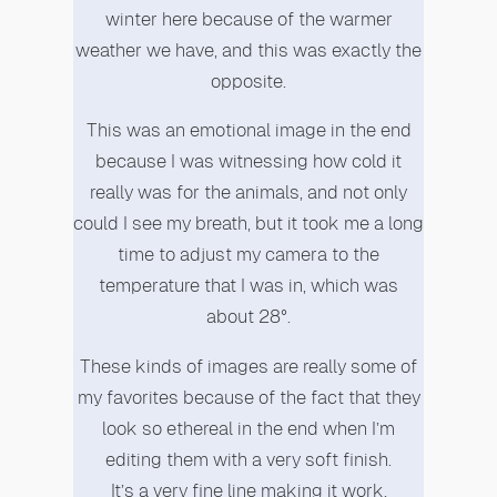
winter here because of the warmer
weather we have, and this was exactly the
opposite.
This was an emotional image in the end
because I was witnessing how cold it
really was for the animals, and not only
could I see my breath, but it took me a long
time to adjust my camera to the
temperature that I was in, which was
about 28°.
These kinds of images are really some of
my favorites because of the fact that they
look so ethereal in the end when I’m
editing them with a very soft finish.
It’s a very fine line making it work,