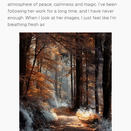
atmosphere of peace, calmness and magic. I’ve been
following her work for a long time, and I have never
enough. When I look at her images, I just feel like I’m
breathing fresh air.