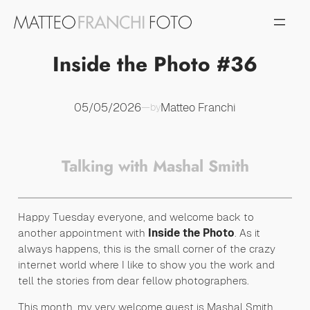
Vai
al
contenuto
Inside the Photo #36
05/05/2026
Matteo Franchi
—
by
Talking with Mashal Smith
Happy Tuesday everyone, and welcome back to
another appointment with
Inside the Photo
. As it
always happens, this is the small corner of the crazy
internet world where I like to show you the work and
tell the stories from dear fellow photographers.
This month, my very welcome guest is Mashal Smith.