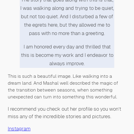
I was walking along and trying to be quiet,
but not too quiet. And I disturbed a few of
the egrets here, but they allowed me to
pass with no more than a greeting.
I am honored every day and thrilled that
this is become my work and I endeavor to
always improve.
This is such a beautiful image. Like walking into a
dream land. And Mashal well described the magic of
the transition between seasons, when something
unexpected can turn into something this wonderful.
I recommend you check out her profile so you won’t
miss any of the incredible stories and pictures.
Instagram