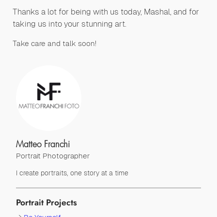
Thanks a lot for being with us today, Mashal, and for
taking us into your stunning art.
Take care and talk soon!
Matteo Franchi
Portrait Photographer
I create portraits, one story at a time
Portrait Projects