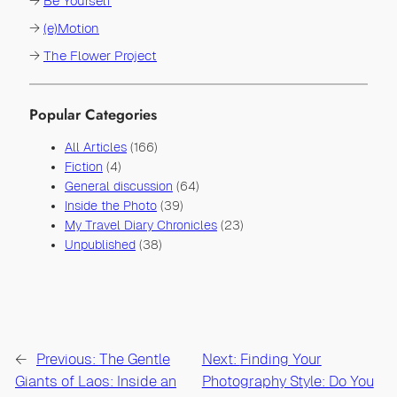
→
Be Yourself
→
(e)Motion
→
The Flower Project
Popular Categories
All Articles
(166)
Fiction
(4)
General discussion
(64)
Inside the Photo
(39)
My Travel Diary Chronicles
(23)
Unpublished
(38)
←
Previous:
The Gentle
Next:
Finding Your
Giants of Laos: Inside an
Photography Style: Do You