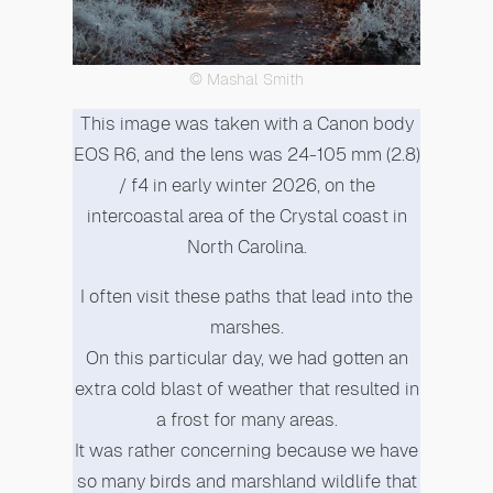
© Mashal Smith
This image was taken with a Canon body
EOS R6, and the lens was 24-105 mm (2.8)
/ f4 in early winter 2026, on the
intercoastal area of the Crystal coast in
North Carolina.
I often visit these paths that lead into the
marshes.
On this particular day, we had gotten an
extra cold blast of weather that resulted in
a frost for many areas.
It was rather concerning because we have
so many birds and marshland wildlife that