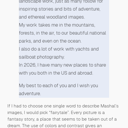
landscape work, just as many follow for
inspiring stories and bits of adventure,
and ethereal woodland images.
My work takes me in the mountains,
forests, in the air, to our beautiful national
parks, and even on the ocean.
I also do a lot of work with yachts and
sailboat photography.
In 2026, I have many new places to share
with you both in the US and abroad.
My best to each of you and I wish you
adventure.
If I had to choose one single word to describe Mashal’s
images, I would pick “fairytale”. Every picture is a
fantasy story, a place that seems to be taken out of a
dream. The use of colors and contrast gives an