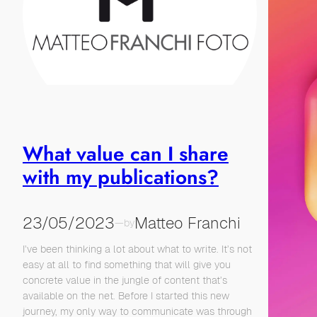
What value can I share
with my publications?
23/05/2023
Matteo Franchi
—
by
I’ve been thinking a lot about what to write. It’s not
easy at all to find something that will give you
concrete value in the jungle of content that’s
available on the net. Before I started this new
journey, my only way to communicate was through