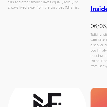
hills and other smaller lakes equally lovely.I’ve
Insid
always lived away from the big cities (Milan is…
06/06
Talking wi
with Mike 
discover h
you I’m al
popping up
I’m an iPh
from Derb