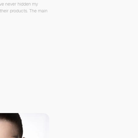
’ve never hidden my
their products. The main