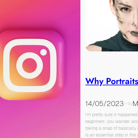
Why Portrait
14/05/2023
M
—
by
I’m pretty sure it happened
beginners: you wander ar
taking a snap of basically 
is an essential step in the