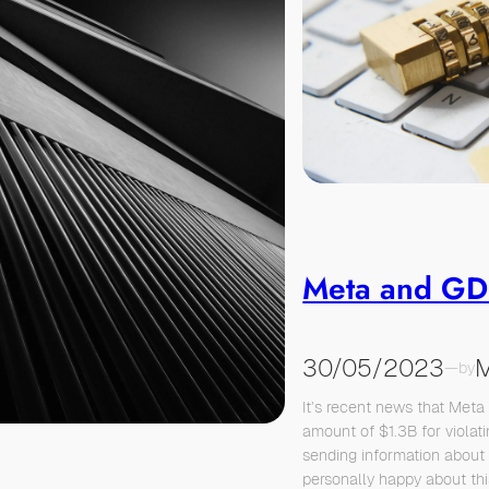
Meta and G
30/05/2023
M
—
by
It’s recent news that Meta
amount of $1.3B for viola
sending information about 
personally happy about this