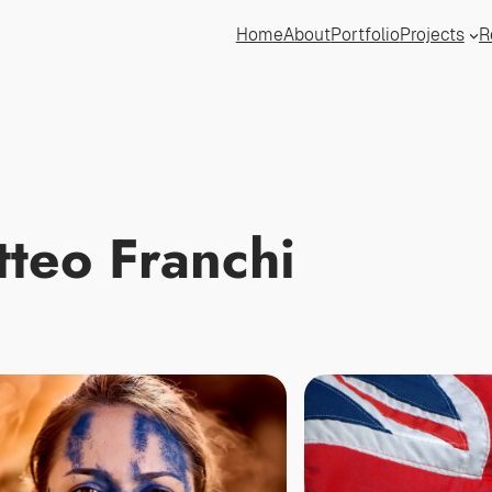
Home
About
Portfolio
Projects
R
teo Franchi