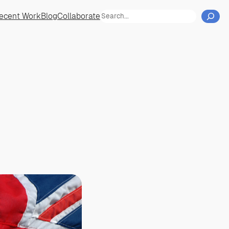
Cerca
ecent Work
Blog
Collaborate