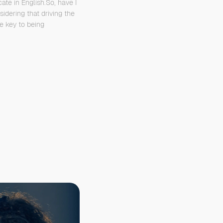
cate in English.So, have I
idering that driving the
he key to being