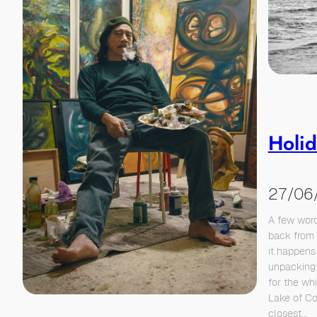
Holid
27/06
A few word
back from 
it happens 
unpacking 
for the wh
Lake of Co
closest…