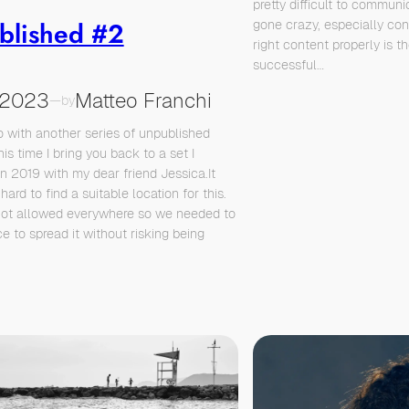
pretty difficult to communi
blished #2
gone crazy, especially cons
right content properly is t
successful…
/2023
Matteo Franchi
—
by
 with another series of unpublished
his time I bring you back to a set I
in 2019 with my dear friend Jessica.It
hard to find a suitable location for this.
not allowed everywhere so we needed to
e to spread it without risking being