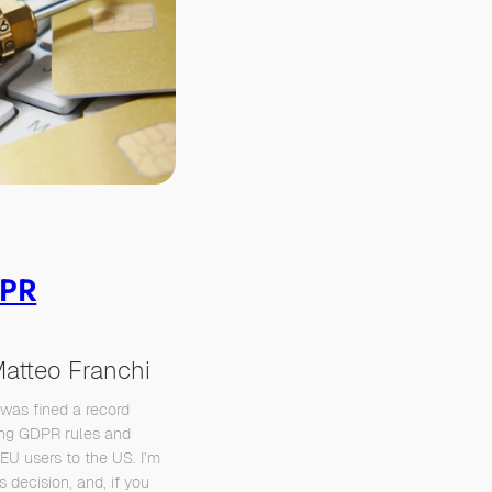
DPR
atteo Franchi
 was fined a record
ting GDPR rules and
EU users to the US. I’m
 decision, and, if you