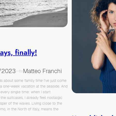
ays, finally!
/2023
Matteo Franchi
—
by
s about some family time I’ve just come
a one-week vacation at the seaside. And
every single time: when I start
the suitcases, I already feel nostalgic
isper of the waves. Living close to the
mo, in the North of Italy, means the