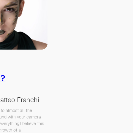
s?
atteo Franchi
 to almost all the
ound with your camera
everything.I believe this
 growth of a