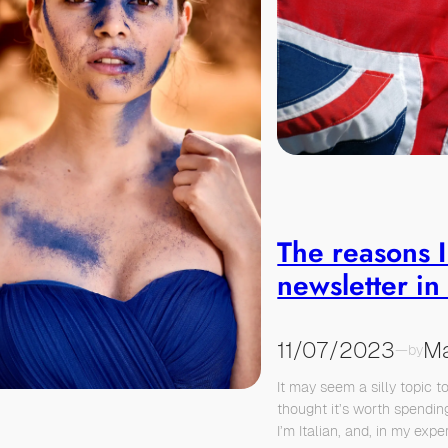
The reasons I
newsletter in
11/07/2023
Ma
—
by
It may seem a silly topic t
thought it’s worth spendin
I’m Italian, and, in my exper