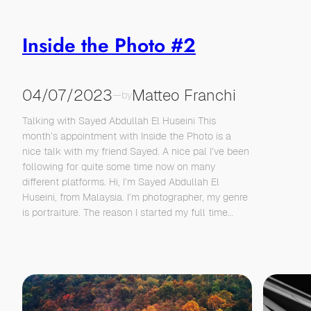
Inside the Photo #2
04/07/2023
Matteo Franchi
—
by
Talking with Sayed Abdullah El Huseini This
month’s appointment with Inside the Photo is a
nice talk with my friend Sayed. A nice pal I’ve been
following for quite some time now on many
different platforms. Hi, I’m Sayed Abdullah El
Huseini, from Malaysia. I’m photographer, my genre
is portraiture. The reason I started my full time…