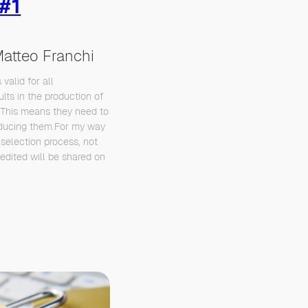
 #1
atteo Franchi
 valid for all
lts in the production of
 This means they need to
roducing them.For my way
 selection process, not
t edited will be shared on