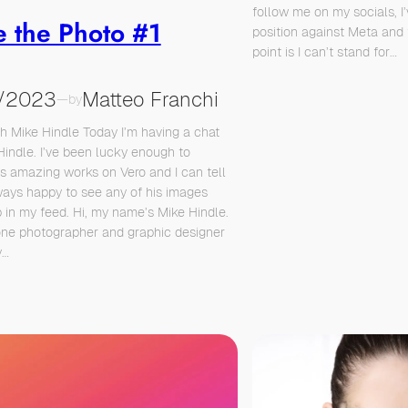
follow me on my socials, I
e the Photo #1
position against Meta and 
point is I can’t stand for…
/2023
Matteo Franchi
—
by
th Mike Hindle Today I’m having a chat
Hindle. I’ve been lucky enough to
is amazing works on Vero and I can tell
ways happy to see any of his images
 in my feed. Hi, my name’s Mike Hindle.
one photographer and graphic designer
y…