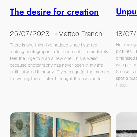
Unpu
The desire for creation
18/07
25/07/2023
Matteo Franchi
—
by
Here we go
There is one thing I’ve noticed since I started
pictures. T
making photographs: after each set, I immediately
organised 
feel the urge to plan a new one. This is weird
was pretty 
because photography has never been in my life
Smoke is 
until I started it, nearly 10 years ago (at the moment
spot a plac
I’m writing this article). I thought the passion for…
fined…