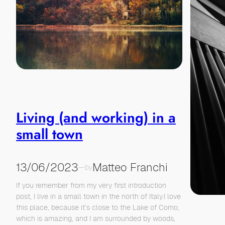
Living (and working) in a
small town
13/06/2023
Matteo Franchi
—
by
If you remember from my very first introduction
post, I live in a small town in the north of Italy.I love
this place, because it’s close to the Lake of Como,
which is amazing, and I am surrounded by woods,