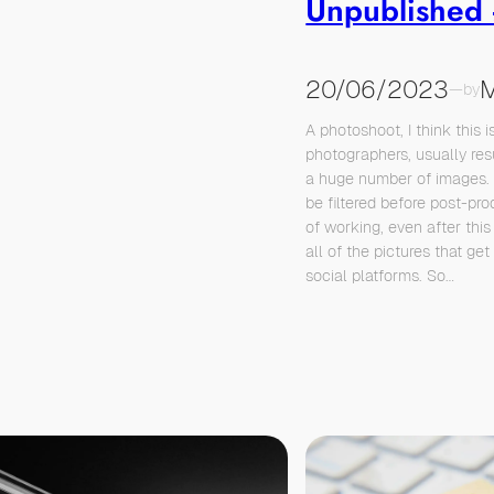
Unpublished
20/06/2023
M
—
by
A photoshoot, I think this is
photographers, usually resu
a huge number of images.
be filtered before post-p
of working, even after this
all of the pictures that ge
social platforms. So…