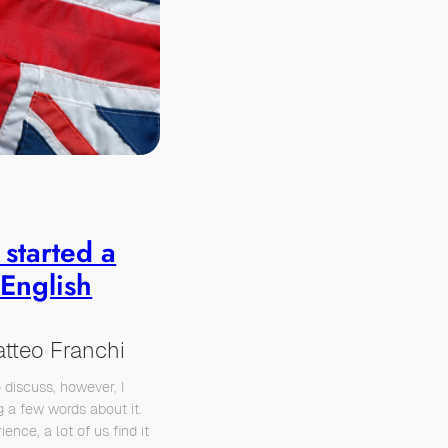
 started a
 English
tteo Franchi
o discuss, however, I
g a few words about it.
ience, a lot of us find it